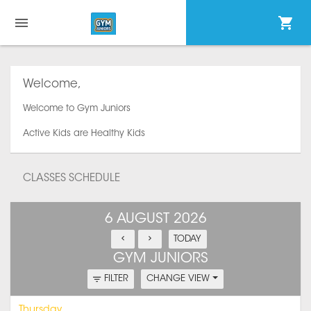
Welcome,
Welcome to Gym Juniors
Active Kids are Healthy Kids
CLASSES SCHEDULE
6 AUGUST 2026
TODAY
GYM JUNIORS
FILTER
CHANGE VIEW
Thursday