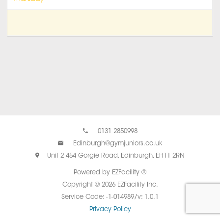
0131 2850998
Edinburgh@gymjuniors.co.uk
Unit 2 454 Gorgie Road, Edinburgh, EH11 2RN
Powered by EZFacility ®
Copyright © 2026 EZFacility Inc.
Service Code: -1-014989/v: 1.0.1
Privacy Policy